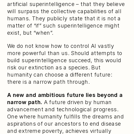
artificial superintelligence – that they believe 
will surpass the collective capabilities of all 
humans. They publicly state that it is not a 
matter of “if” such superintelligence might 
exist, but “when”.
We do not know how to control AI vastly 
more powerful than us. Should attempts to 
build superintelligence succeed, this would 
risk our extinction as a species. But 
humanity can choose a different future: 
there is a narrow path through.
A new and ambitious future lies beyond a 
narrow path.
 A future driven by human 
advancement and technological progress. 
One where humanity fulfills the dreams and 
aspirations of our ancestors to end disease 
and extreme poverty, achieves virtually 