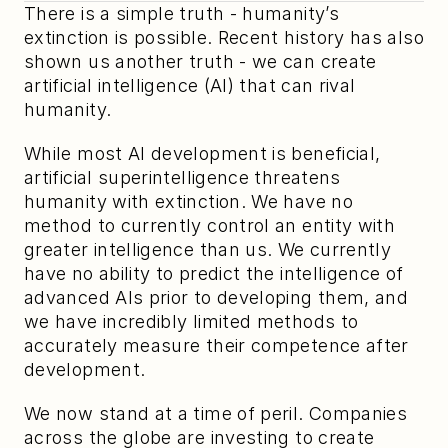
There is a simple truth - humanity’s 
extinction is possible. Recent history has also 
shown us another truth - we can create 
artificial intelligence (AI) that can rival 
humanity.
While most AI development is beneficial, 
artificial superintelligence threatens 
humanity with extinction. We have no 
method to currently control an entity with 
greater intelligence than us. We currently 
have no ability to predict the intelligence of 
advanced AIs prior to developing them, and 
we have incredibly limited methods to 
accurately measure their competence after 
development.
We now stand at a time of peril. Companies 
across the globe are investing to create 