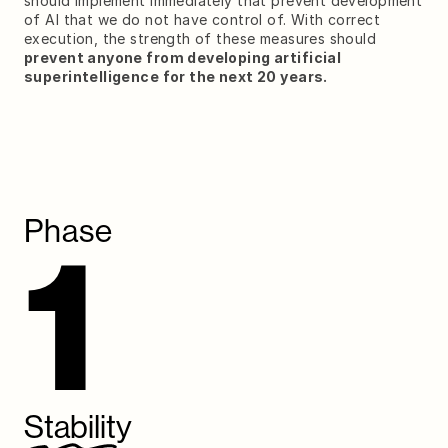
should implement immediately that prevent development 
of AI that we do not have control of. With correct 
execution, the strength of these measures should
prevent anyone from developing artificial 
superintelligence for the next 20 years.
Phase
1
Stability