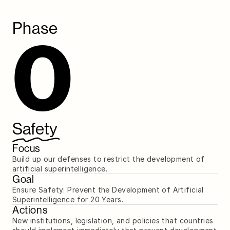
Phase
0
Safety
Focus
Build up our defenses to restrict the development of 
artificial superintelligence.
Goal
Ensure Safety: Prevent the Development of Artificial 
Superintelligence for 20 Years.
Actions
New institutions, legislation, and policies that countries 