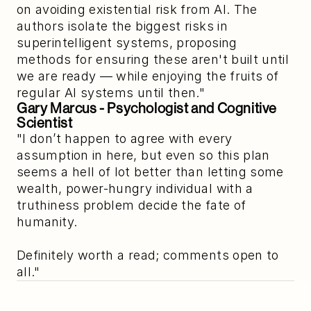
on avoiding existential risk from AI. The
authors isolate the biggest risks in
superintelligent systems, proposing
methods for ensuring these aren't built until
we are ready — while enjoying the fruits of
regular AI systems until then."
Gary Marcus
 - Psychologist and Cognitive 
Scientist
"I don’t happen to agree with every
assumption in here, but even so this plan
seems a hell of lot better than letting some
wealth, power-hungry individual with a
truthiness problem decide the fate of
humanity.
Definitely worth a read; comments open to
all."