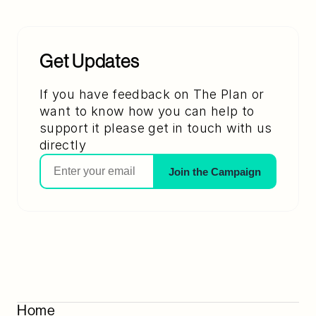
Get Updates
If you have feedback on The Plan or 
want to know how you can help to 
support it please get in touch with us 
directly
Join the Campaign
Home