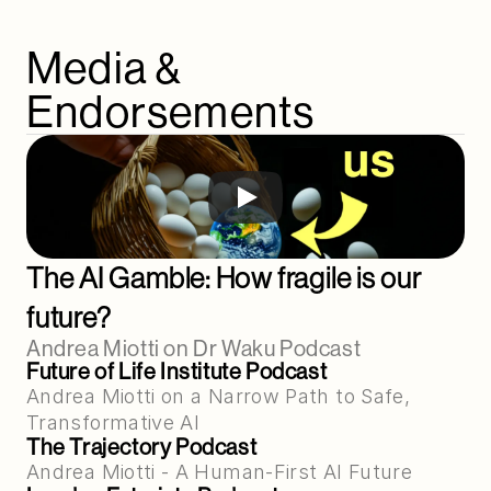
Media & 
Endorsements
The AI Gamble: How fragile is our 
future?
Andrea Miotti on Dr Waku Podcast
Future of Life Institute Podcast
Andrea Miotti on a Narrow Path to Safe, 
Transformative AI
The Trajectory Podcast
Andrea Miotti - A Human-First AI Future