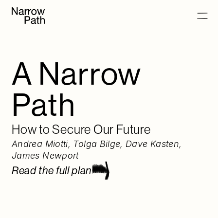
Full plan as PDF
Read the full plan
A Narrow 
Chapters
Path
Introduction
Phase 0
Phase 1
How to Secure Our Future
Phase 2
Andrea Miotti
, 
Tolga Bilge
, 
Dave Kasten
, 
What Success Looks Like
James Newport
Annexes
Read the full plan
Full plan as PDF