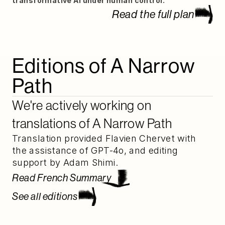
transformative AI under human control.
Read the full plan
Editions of A Narrow 
Path
We're actively working on 
translations of A Narrow Path
Translation provided Flavien Chervet with 
the assistance of GPT-4o, and editing 
support by Adam Shimi.
Read French Summary
See all editions