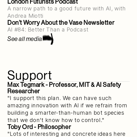
London Futurists Podcast
A narrow path to a good future with AI, with 
Andrea Miotti
Don't Worry About the Vase Newsletter
AI #84: Better Than a Podcast
See all media
Support
Max Tegmark
 - Professor, MIT & AI Safety 
Researcher
"I support this plan. We can have such
amazing innovation with AI if we refrain from
building a smarter-than-human bot species
that we don't know how to control."
Toby Ord
 - Philosopher
"Lots of interesting and concrete ideas here