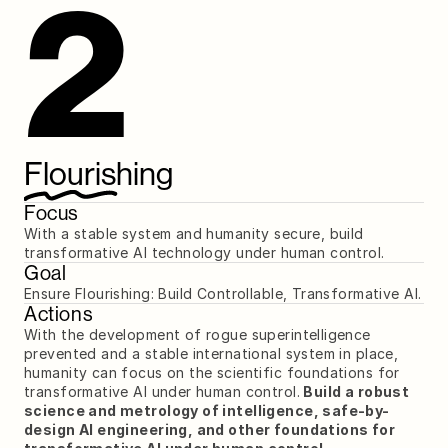
2
Flourishing
Focus
With a stable system and humanity secure, build 
transformative AI technology under human control.
Goal
Ensure Flourishing: Build Controllable, Transformative AI.
Actions
With the development of rogue superintelligence 
prevented and a stable international system in place, 
humanity can focus on the scientific foundations for 
transformative AI under human control.
 Build a robust 
science and metrology of intelligence, safe-by-
design AI engineering, and other foundations for 