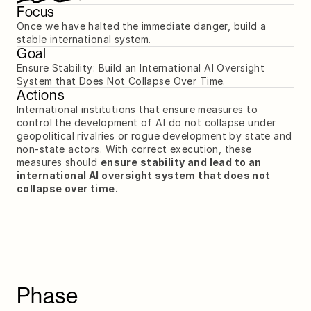
Focus
Once we have halted the immediate danger, build a 
stable international system.
Goal
Ensure Stability: Build an International AI Oversight 
System that Does Not Collapse Over Time.
Actions
International institutions that ensure measures to 
control the development of AI do not collapse under 
geopolitical rivalries or rogue development by state and 
non-state actors. With correct execution, these 
measures should 
ensure stability and lead to an 
international AI oversight system that does not 
collapse over time.
Phase