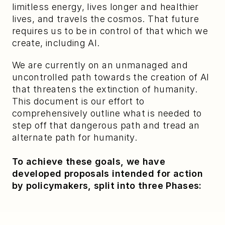
limitless energy, lives longer and healthier 
lives, and travels the cosmos. That future 
requires us to be in control of that which we 
create, including AI.
We are currently on an unmanaged and 
uncontrolled path towards the creation of AI 
that threatens the extinction of humanity. 
This document is our effort to 
comprehensively outline what is needed to 
step off that dangerous path and tread an 
alternate path for humanity.
To achieve these goals, we have 
developed proposals intended for action 
by policymakers, split into three Phases: